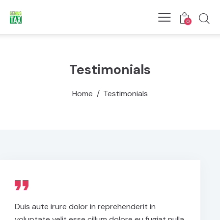
0
Testimonials
Home
Testimonials
Duis aute irure dolor in reprehenderit in
voluptate velit esse cillum dolore eu fugiat nulla