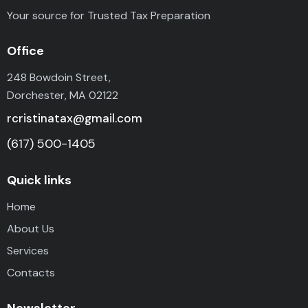
Your source for Trusted Tax Preparation
Office
248 Bowdoin Street,
Dorchester, MA 02122
rcristinatax@gmail.com
(617) 500-1405
Quick links
Home
About Us
Services
Contacts
Newsletter