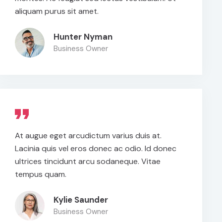
aliquam purus sit amet.
Hunter Nyman
Business Owner
At augue eget arcudictum varius duis at.
Lacinia quis vel eros donec ac odio. Id donec
ultrices tincidunt arcu sodaneque. Vitae
tempus quam.
Kylie Saunder
Business Owner