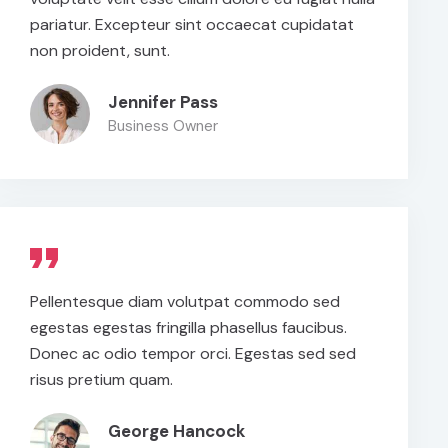
pariatur. Excepteur sint occaecat cupidatat
non proident, sunt.
Jennifer Pass
Business Owner
Pellentesque diam volutpat commodo sed
egestas egestas fringilla phasellus faucibus.
Donec ac odio tempor orci. Egestas sed sed
risus pretium quam.
George Hancock