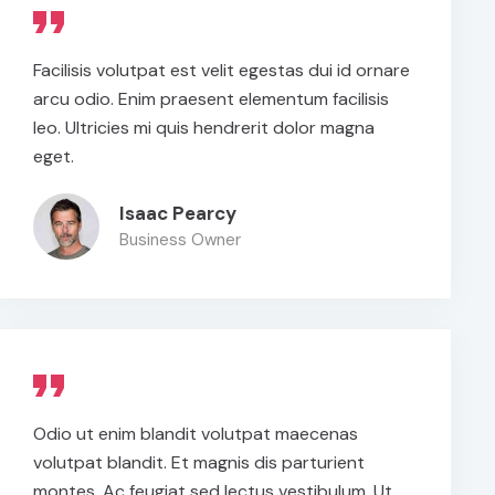
Facilisis volutpat est velit egestas dui id ornare
arcu odio. Enim praesent elementum facilisis
leo. Ultricies mi quis hendrerit dolor magna
eget.
Isaac Pearcy
Business Owner
Odio ut enim blandit volutpat maecenas
volutpat blandit. Et magnis dis parturient
montes. Ac feugiat sed lectus vestibulum. Ut