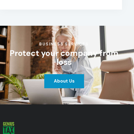
BUSINESS SERVICES
Protect your company from
loss
About Us