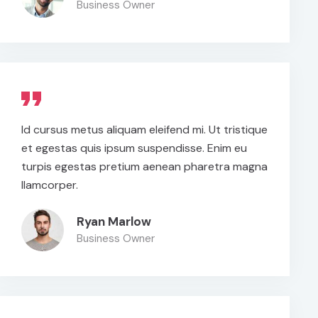
Business Owner
Id cursus metus aliquam eleifend mi. Ut tristique
et egestas quis ipsum suspendisse. Enim eu
turpis egestas pretium aenean pharetra magna
llamcorper.
Ryan Marlow
Business Owner