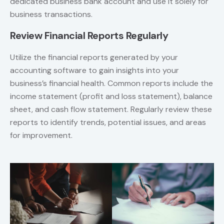
dedicated business bank account and use it solely for
business transactions.
Review Financial Reports Regularly
Utilize the financial reports generated by your
accounting software to gain insights into your
business’s financial health. Common reports include the
income statement (profit and loss statement), balance
sheet, and cash flow statement. Regularly review these
reports to identify trends, potential issues, and areas
for improvement.