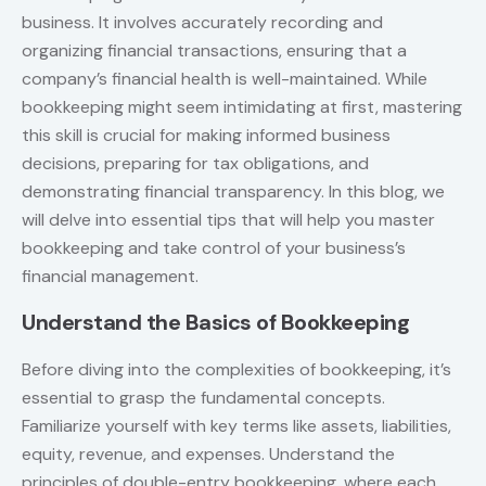
business. It involves accurately recording and
organizing financial transactions, ensuring that a
company’s financial health is well-maintained. While
bookkeeping might seem intimidating at first, mastering
this skill is crucial for making informed business
decisions, preparing for tax obligations, and
demonstrating financial transparency. In this blog, we
will delve into essential tips that will help you master
bookkeeping and take control of your business’s
financial management.
Understand the Basics of Bookkeeping
Before diving into the complexities of bookkeeping, it’s
essential to grasp the fundamental concepts.
Familiarize yourself with key terms like assets, liabilities,
equity, revenue, and expenses. Understand the
principles of double-entry bookkeeping, where each