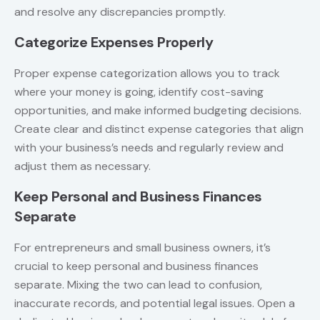
and resolve any discrepancies promptly.
Categorize Expenses Properly
Proper expense categorization allows you to track
where your money is going, identify cost-saving
opportunities, and make informed budgeting decisions.
Create clear and distinct expense categories that align
with your business’s needs and regularly review and
adjust them as necessary.
Keep Personal and Business Finances
Separate
For entrepreneurs and small business owners, it’s
crucial to keep personal and business finances
separate. Mixing the two can lead to confusion,
inaccurate records, and potential legal issues. Open a