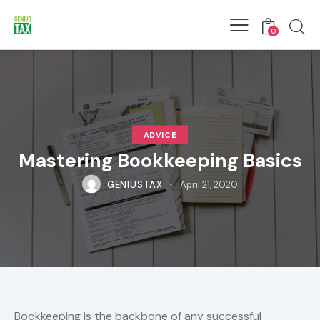
0
ADVICE
Mastering Bookkeeping Basics
GENIUSTAX
April 21, 2020
Bookkeeping is the backbone of any successful