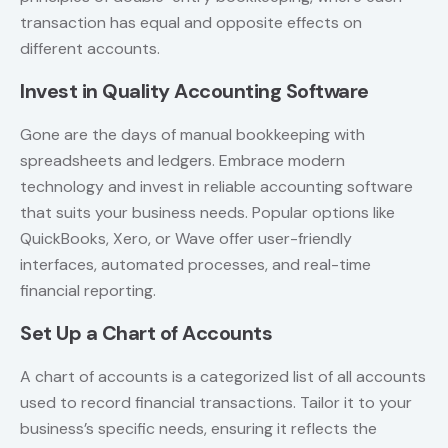
transaction has equal and opposite effects on
different accounts.
Invest in Quality Accounting Software
Gone are the days of manual bookkeeping with
spreadsheets and ledgers. Embrace modern
technology and invest in reliable accounting software
that suits your business needs. Popular options like
QuickBooks, Xero, or Wave offer user-friendly
interfaces, automated processes, and real-time
financial reporting.
Set Up a Chart of Accounts
A chart of accounts is a categorized list of all accounts
used to record financial transactions. Tailor it to your
business’s specific needs, ensuring it reflects the