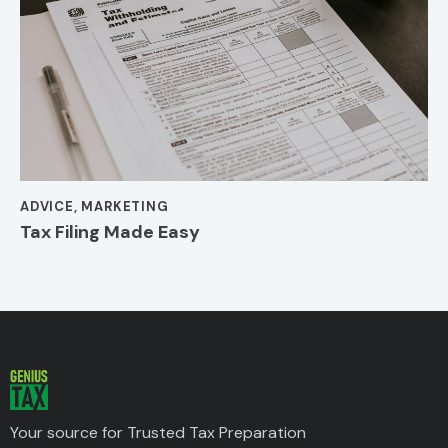
ADVICE
,
MARKETING
Tax Filing Made Easy
Your source for Trusted Tax Preparation