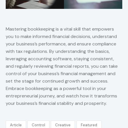
Mastering bookkeeping is a vital skill that empowers
you to make informed financial decisions, understand
your business’s performance, and ensure compliance
with tax regulations. By understanding the basics,
leveraging accounting software, staying consistent,
and regularly reviewing financial reports, you can take
control of your business’s financial management and
set the stage for continued growth and success.
Embrace bookkeeping as a powerful tool in your
entrepreneurial journey, and watch how it transforms
your business’s financial stability and prosperity.
Article
Control
Creative
Featured