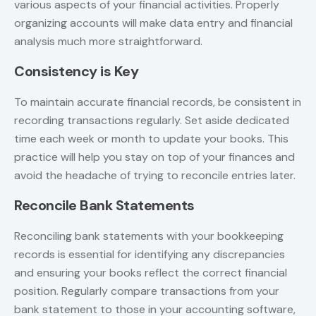
various aspects of your financial activities. Properly
organizing accounts will make data entry and financial
analysis much more straightforward.
Consistency is Key
To maintain accurate financial records, be consistent in
recording transactions regularly. Set aside dedicated
time each week or month to update your books. This
practice will help you stay on top of your finances and
avoid the headache of trying to reconcile entries later.
Reconcile Bank Statements
Reconciling bank statements with your bookkeeping
records is essential for identifying any discrepancies
and ensuring your books reflect the correct financial
position. Regularly compare transactions from your
bank statement to those in your accounting software,