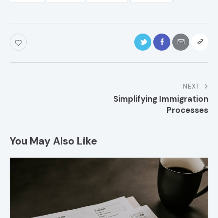
NEXT
Simplifying Immigration
Processes
You May Also Like