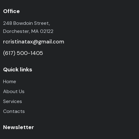
Office
248 Bowdoin Street,
Dorchester, MA 02122
rcristinatax@gmail.com
(617) 500-1405
Quick links
Home
About Us
Services
Contacts
Newsletter